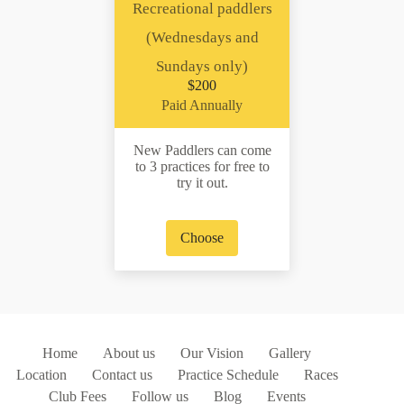
Recreational paddlers
(Wednesdays and
Sundays only)
$200
Paid Annually
New Paddlers can come
to 3 practices for free to
try it out.
Choose
Home
About us
Our Vision
Gallery
Location
Contact us
Practice Schedule
Races
Club Fees
Follow us
Blog
Events