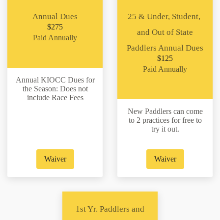
Annual Dues
25 & Under, Student,
$275
and Out of State
Paid Annually
Paddlers Annual Dues
$125
Paid Annually
Annual KIOCC Dues for
the Season: Does not
include Race Fees
New Paddlers can come
to 2 practices for free to
try it out.
Waiver
Waiver
1st Yr. Paddlers and