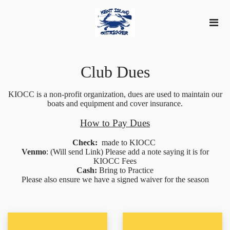
Club Dues
KIOCC is a non-profit organization, dues are used to maintain our
boats and equipment and cover insurance.
How to Pay Dues
Check:
made to KIOCC
Venmo
: (Will send Link) Please add a note saying it is for
KIOCC Fees
Cash:
Bring to Practice
Please also ensure we have a signed waiver for the season