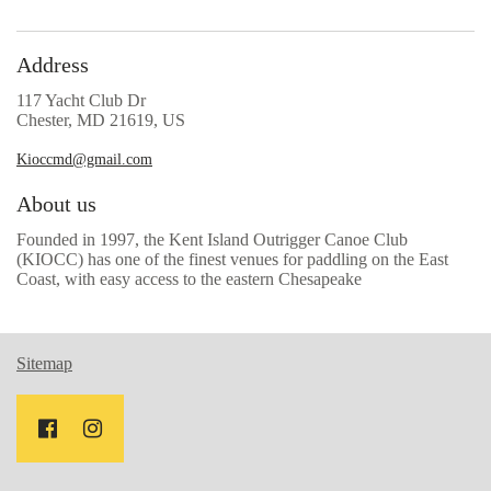
Address
117 Yacht Club Dr
Chester, MD 21619, US
Kioccmd@gmail.com
About us
Founded in 1997, the Kent Island Outrigger Canoe Club
(KIOCC) has one of the finest venues for paddling on the East
Coast, with easy access to the eastern Chesapeake
Sitemap