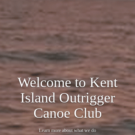
Welcome to Kent
Island Outrigger
Canoe Club
Learn more about what we do