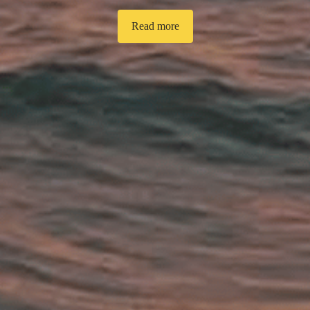
Read more